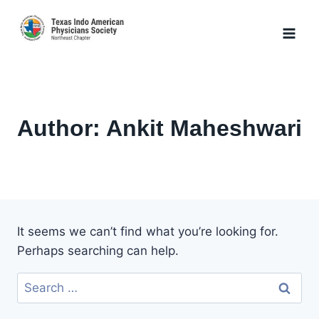
Skip
to
content
Author: Ankit Maheshwari
It seems we can’t find what you’re looking for.
Perhaps searching can help.
Search
for: