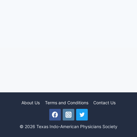
About Us
Terms and Conditions
Contact Us
© 2026 Texas Indo-American Physicians Society