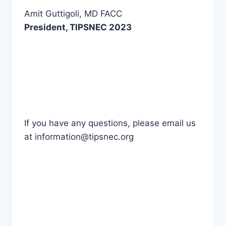
Amit Guttigoli, MD FACC
President, TIPSNEC 2023
If you have any questions, please email us
at information@tipsnec.org