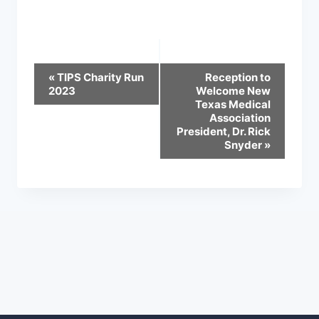
Event
«
TIPS Charity Run
Reception to
2023
Welcome New
Navigation
Texas Medical
Association
President, Dr. Rick
Snyder
»