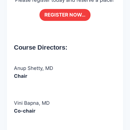
Please register today and reserve a place!
REGISTER NOW…
Course Directors:
Anup Shetty, MD
Chair
Vini Bapna, MD
Co-chair