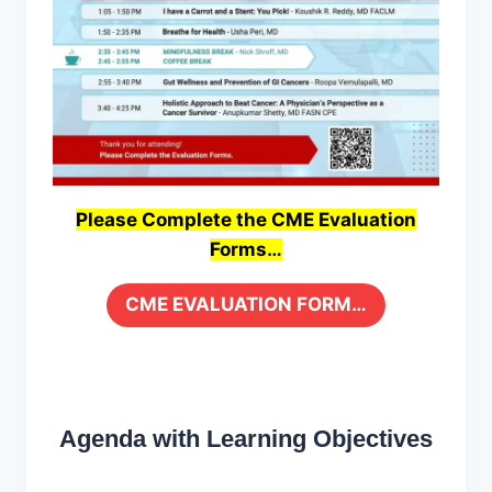
Please Complete the CME Evaluation
Forms…
CME EVALUATION FORM…
Agenda with Learning Objectives