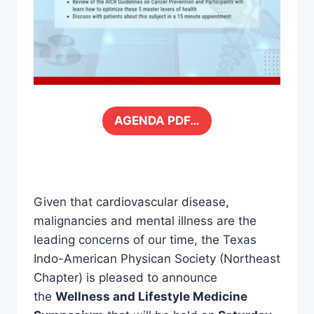
AGENDA PDF…
Given that cardiovascular disease,
malignancies and mental illness are the
leading concerns of our time, the Texas
Indo-American Physican Society (Northeast
Chapter) is pleased to announce
the
Wellness and Lifestyle Medicine