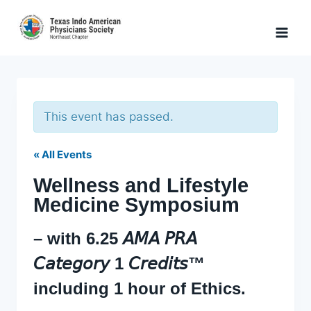
Skip
to
content
This event has passed.
« All Events
Wellness and Lifestyle
Medicine Symposium
– with 6.25 𝘈𝘔𝘈 𝘗𝘙𝘈
𝘊𝘢𝘵𝘦𝘨𝘰𝘳𝘺 1 𝘊𝘳𝘦𝘥𝘪𝘵𝘴™
including 1 hour of Ethics.