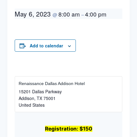
May 6, 2023
8:00 am
4:00 pm
@
–
Add to calendar
Renaissance Dallas Addison Hotel
15201 Dallas Parkway
Addison
,
TX
75001
United States
Registration: $150