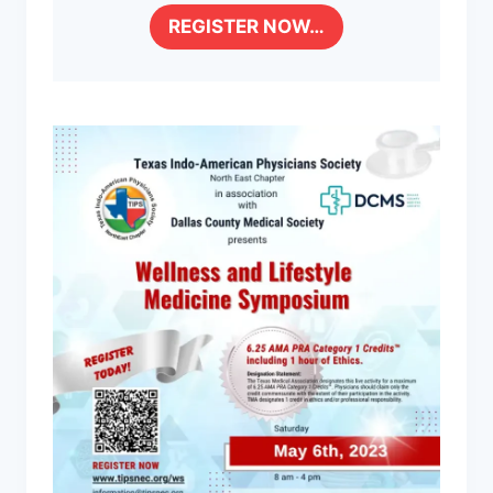
REGISTER NOW…