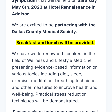
Symposium
that will be held on
Saturday
May 6th, 2023 at Hotel Rennaissance in
Addison.
We are excited to be
partnering with the
Dallas County Medical Society.
Breakfast and lunch will be provided.
We have world renowned speakers in the
field of Wellness and Lifestyle Medicine
presenting evidence-based information on
various topics including diet, sleep,
exercise, meditation, breathing techniques
and other measures to improve health and
well-being. Practical stress reduction
techniques will be demonstrated.