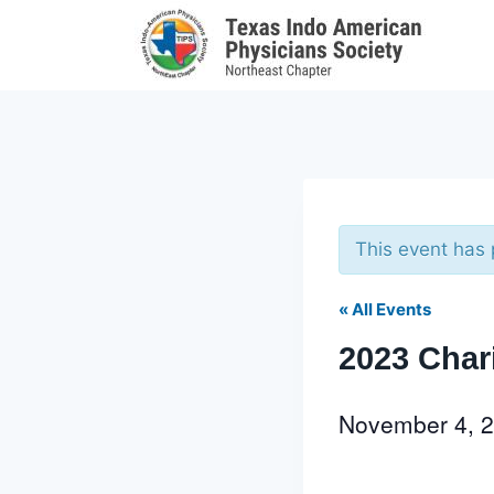
Skip
to
content
This event has
« All Events
2023 Char
November 4, 