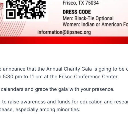
 announce that the Annual Charity Gala is going to be 
 5:30 pm to 11 pm at the Frisco Conference Center.
 calendars and grace the gala with your presence.
is to raise awareness and funds for education and resea
sease, especially among minorities.