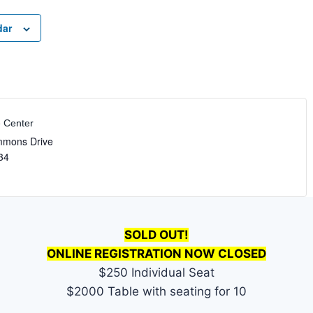
dar
e Center
mmons Drive
34
SOLD OUT!
ONLINE REGISTRATION NOW CLOSED
$250 Individual Seat
$2000 Table with seating for 10