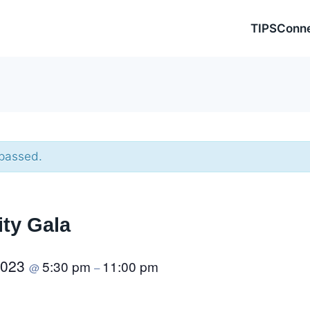
TIPSConn
 passed.
ity Gala
2023
5:30 pm
11:00 pm
@
–