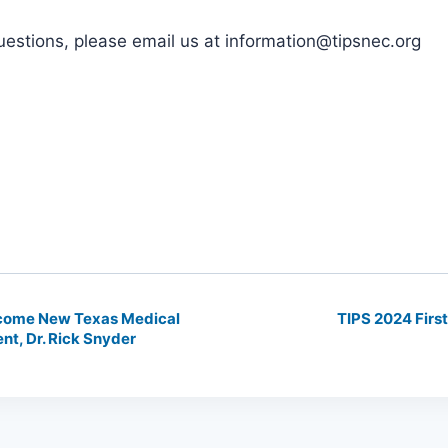
uestions, please email us at information@tipsnec.org
come New Texas Medical
TIPS 2024 Firs
nt, Dr. Rick Snyder