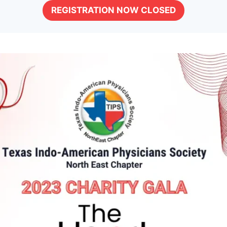
REGISTRATION NOW CLOSED