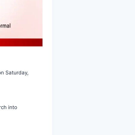
on Saturday,
rch into