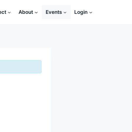
ect
About
Events
Login