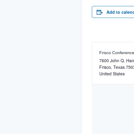
Add to calen
Frisco Conferenc
7600 John Q. Ha
Frisco
,
Texas
750
United States