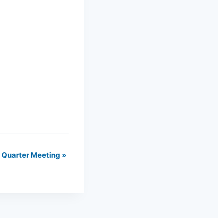
t Quarter Meeting
»