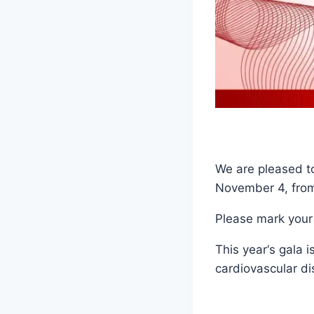
We are pleased to
November 4, from
Please mark your
This year‘s gala 
cardiovascular di