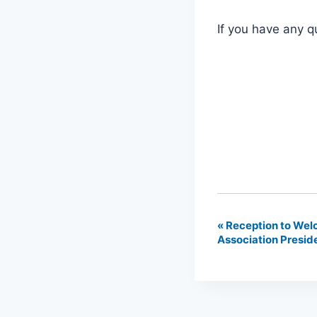
If you have any q
«
Reception to Wel
Event
Association Preside
Navigation