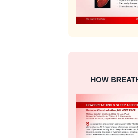
HOW BREATH