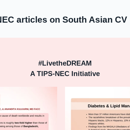
NEC articles on South Asian CV 
#LivetheDREAM
A TIPS-NEC Initiative