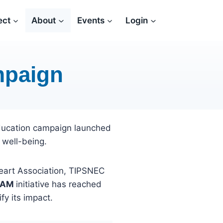
ect
About
Events
Login
mpaign
ducation campaign launched
 well-being.
Heart Association, TIPSNEC
EAM
initiative has reached
fy its impact.