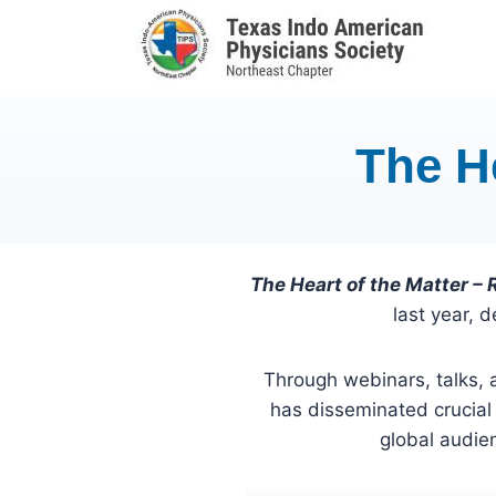
Skip
to
content
The H
The Heart of the Matter –
last year, 
Through webinars, talks, 
has disseminated crucial
global audien