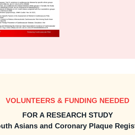
VOLUNTEERS & FUNDING NEEDED
FOR A RESEARCH STUDY
uth Asians and Coronary Plaque Regis