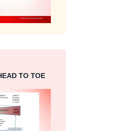
HEAD TO TOE