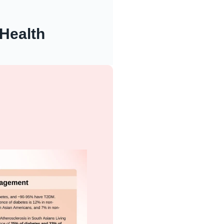
Health