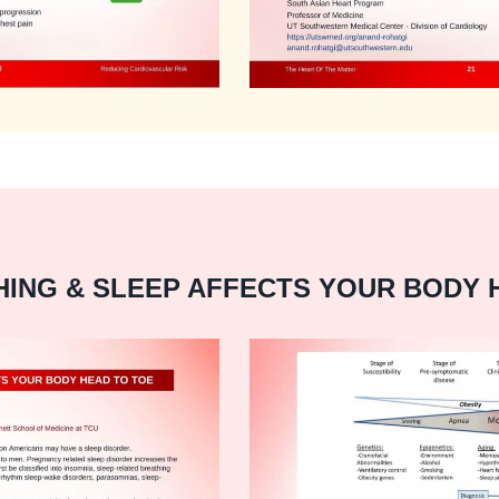
ING & SLEEP AFFECTS YOUR BODY 