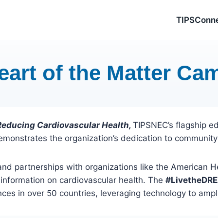
TIPSConn
eart of the Matter Ca
 Reducing Cardiovascular Health,
TIPSNEC’s flagship e
demonstrates the organization’s dedication to community
and partnerships with organizations like the American 
 information on cardiovascular health. The
#LivetheDR
ces in over 50 countries, leveraging technology to ampli