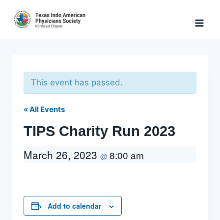
Skip
to
content
This event has passed.
« All Events
TIPS Charity Run 2023
March 26, 2023
8:00 am
@
Add to calendar