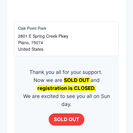
Oak Point Park
2801 E Spring Creek Pkwy
Plano
,
75074
United States
​Thank you all for ​your support. ​
Now we are
​SOLD OUT
and
registration is ​CLOSED.
We are excited to see you all on Sun​
day.​
SOLD OUT