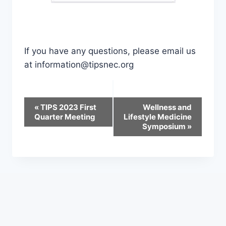
If you have any questions, please email us
at information@tipsnec.org
Event
«
TIPS 2023 First
Wellness and
Quarter Meeting
Lifestyle Medicine
Navigation
Symposium
»