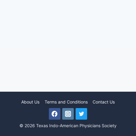
About Us
Terms and Conditions
Contact Us
© 2026 Texas Indo-American Physicians Society