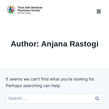
Skip
to
content
Author: Anjana Rastogi
It seems we can’t find what you’re looking for.
Perhaps searching can help.
Search
for: