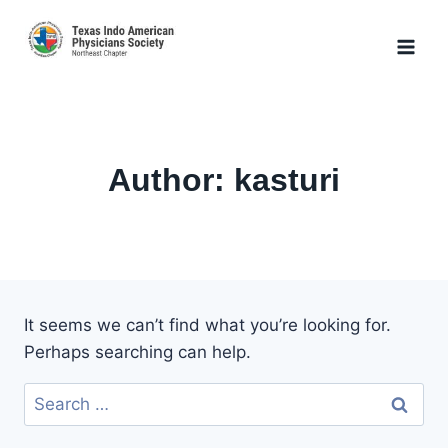
Skip
to
content
Author: kasturi
It seems we can’t find what you’re looking for.
Perhaps searching can help.
Search
for: