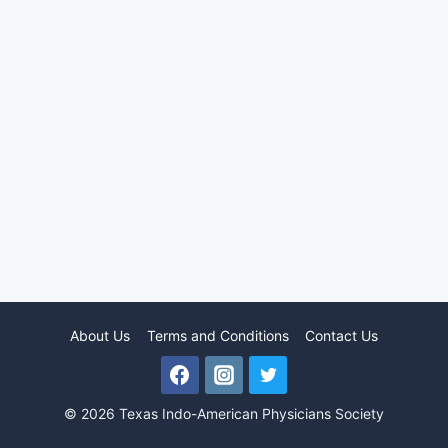
About Us
Terms and Conditions
Contact Us
© 2026 Texas Indo-American Physicians Society