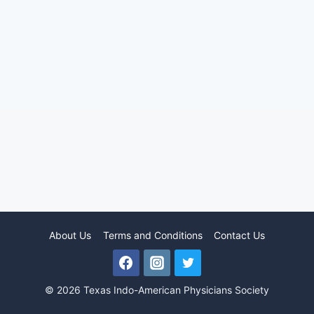
About Us
Terms and Conditions
Contact Us
© 2026 Texas Indo-American Physicians Society