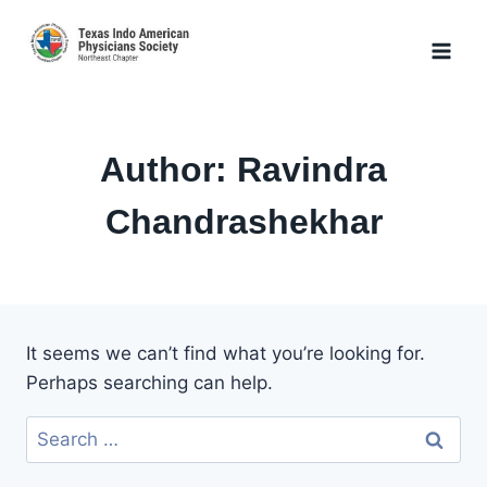
Skip
to
content
Author: Ravindra
Chandrashekhar
It seems we can’t find what you’re looking for.
Perhaps searching can help.
Search
for: