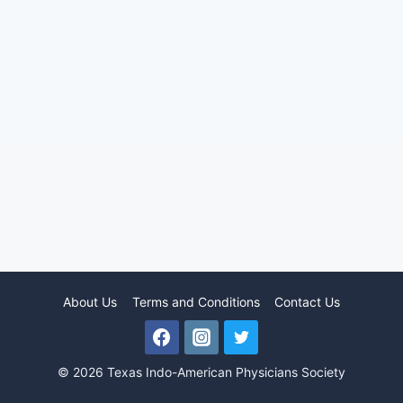
About Us
Terms and Conditions
Contact Us
© 2026 Texas Indo-American Physicians Society