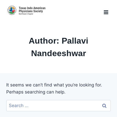
Skip
to
content
Author: Pallavi
Nandeeshwar
It seems we can’t find what you’re looking for.
Perhaps searching can help.
Search
for: