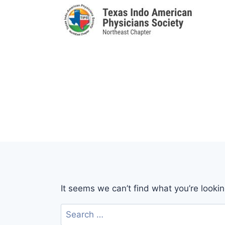
Skip
to
content
It seems we can’t find what you’re looki
Search
for: