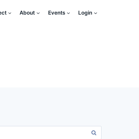
ect
About
Events
Login