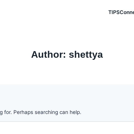
TIPSConn
Author: shettya
ng for. Perhaps searching can help.