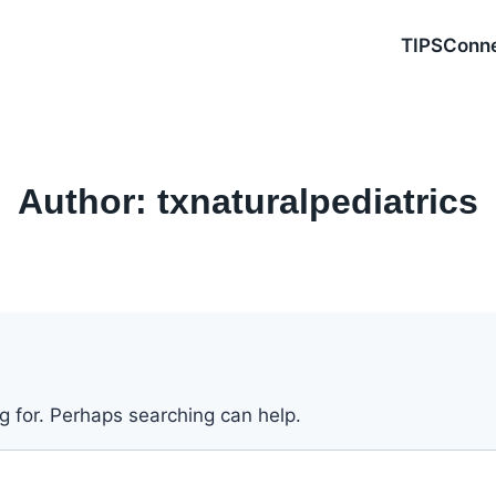
TIPSConn
Author: txnaturalpediatrics
ng for. Perhaps searching can help.