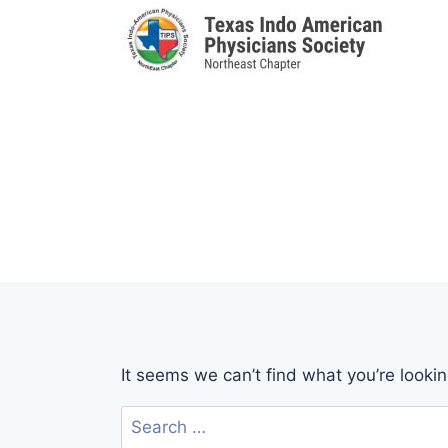
Skip
to
content
It seems we can’t find what you’re looki
Search
for: