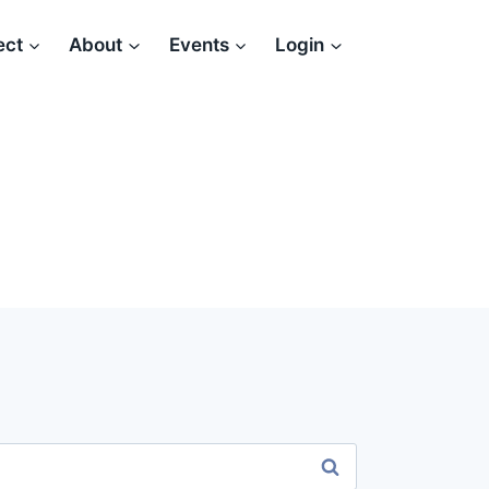
ect
About
Events
Login