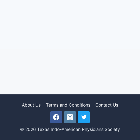
About Us
Terms and Conditions
Contact Us
© 2026 Texas Indo-American Physicians Society