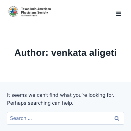
Skip
to
content
Author: venkata aligeti
It seems we can’t find what you’re looking for.
Perhaps searching can help.
Search
for: