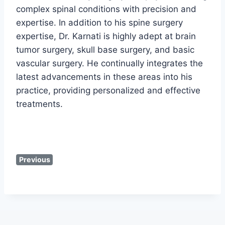
complex spinal conditions with precision and
expertise. In addition to his spine surgery
expertise, Dr. Karnati is highly adept at brain
tumor surgery, skull base surgery, and basic
vascular surgery. He continually integrates the
latest advancements in these areas into his
practice, providing personalized and effective
treatments.
Previous