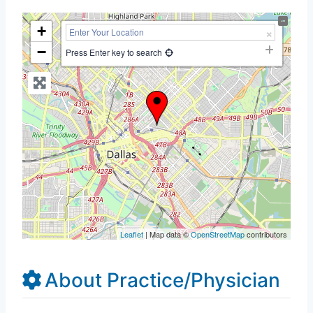
+
−
Press Enter key to search
Leaflet
| Map data ©
OpenStreetMap
contributors
About Practice/Physician