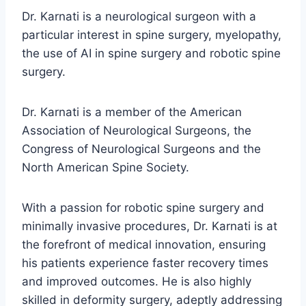
Dr. Karnati is a neurological surgeon with a
particular interest in spine surgery, myelopathy,
the use of AI in spine surgery and robotic spine
surgery.
Dr. Karnati is a member of the American
Association of Neurological Surgeons, the
Congress of Neurological Surgeons and the
North American Spine Society.
With a passion for robotic spine surgery and
minimally invasive procedures, Dr. Karnati is at
the forefront of medical innovation, ensuring
his patients experience faster recovery times
and improved outcomes. He is also highly
skilled in deformity surgery, adeptly addressing