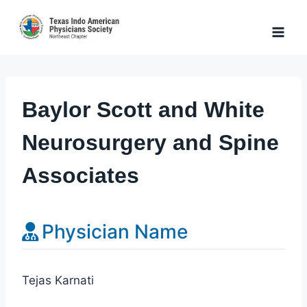
Skip
to
content
Baylor Scott and White
Neurosurgery and Spine
Associates
Physician Name
Tejas Karnati