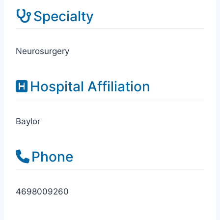
Specialty
Neurosurgery
Hospital Affiliation
Baylor
Phone
4698009260