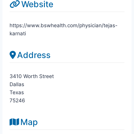
Website
https://www.bswhealth.com/physician/tejas-
karnati
Address
3410 Worth Street
Dallas
Texas
75246
Map