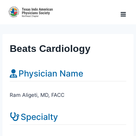
Skip
to
content
Beats Cardiology
Physician Name
Ram Aligeti, MD, FACC
Specialty