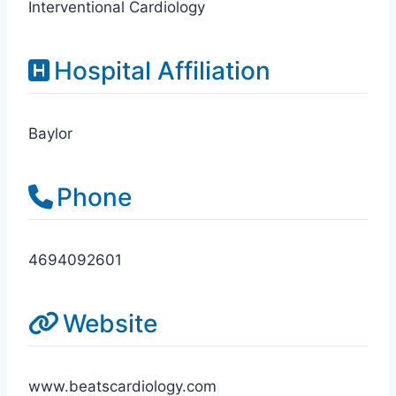
Interventional Cardiology
Hospital Affiliation
Baylor
Phone
4694092601
Website
www.beatscardiology.com