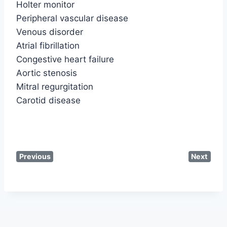
Holter monitor
Peripheral vascular disease
Venous disorder
Atrial fibrillation
Congestive heart failure
Aortic stenosis
Mitral regurgitation
Carotid disease
Previous
Next