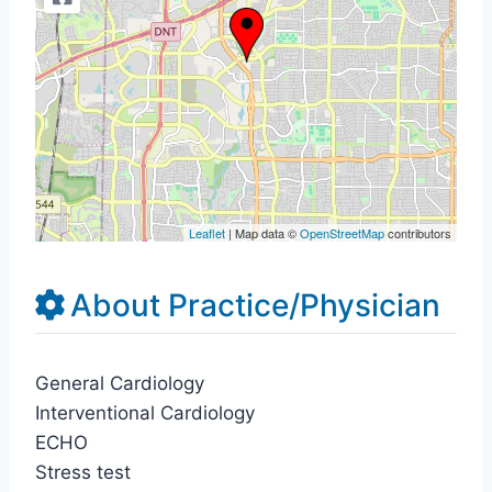
Leaflet
| Map data ©
OpenStreetMap
contributors
About Practice/Physician
General Cardiology
Interventional Cardiology
ECHO
Stress test