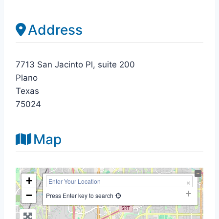
Address
7713 San Jacinto Pl, suite 200
Plano
Texas
75024
Map
+
−
Press Enter key to search