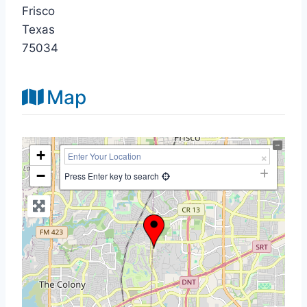
Frisco
Texas
75034
Map
+
−
Press Enter key to search