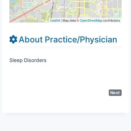
Leaflet
| Map data ©
OpenStreetMap
contributors
About Practice/Physician
Sleep Disorders
Next