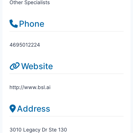
Other Specialists
Phone
4695012224
Website
http://www.bsl.ai
Address
3010 Legacy Dr Ste 130