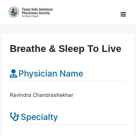
Skip
to
content
Breathe & Sleep To Live
Physician Name
Ravindra Chandrashekhar
Specialty