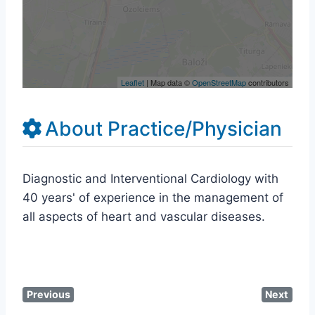
Leaflet
| Map data ©
OpenStreetMap
contributors
About Practice/Physician
Diagnostic and Interventional Cardiology with
40 years' of experience in the management of
all aspects of heart and vascular diseases.
Previous
Next