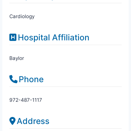
Cardiology
Hospital Affiliation
Baylor
Phone
972-487-1117
Address