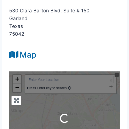
530 Clara Barton Blvd; Suite # 150
Garland
Texas
75042
Map
+
−
Press Enter key to search
Loading...