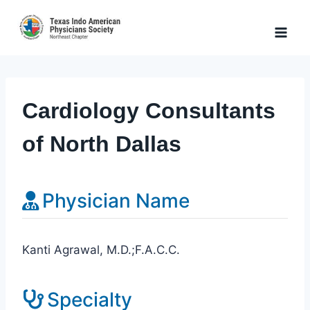
Skip
to
content
Cardiology Consultants
of North Dallas
Physician Name
Kanti Agrawal, M.D.;F.A.C.C.
Specialty