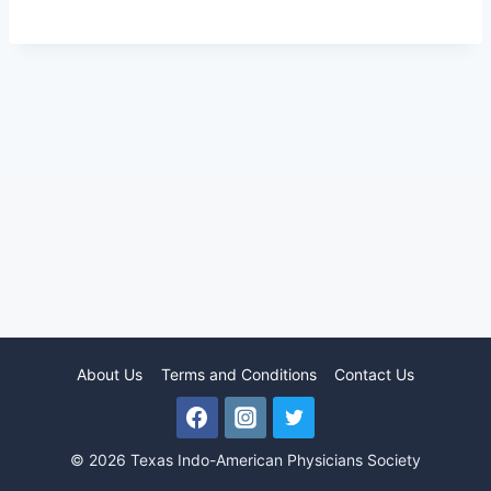
About Us
Terms and Conditions
Contact Us
© 2026 Texas Indo-American Physicians Society