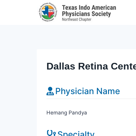
Skip
to
content
Dallas Retina Cent
Physician Name
Hemang Pandya
Specialty