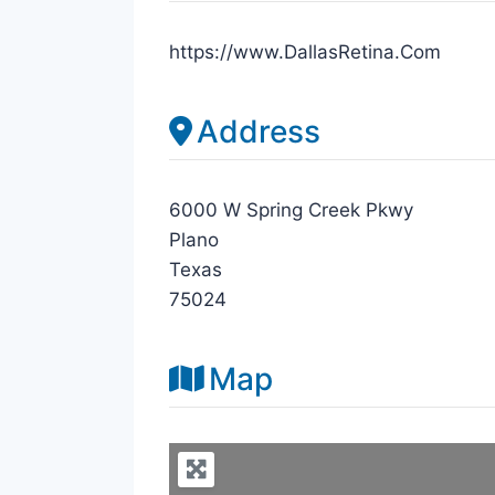
https://www.DallasRetina.Com
Address
6000 W Spring Creek Pkwy
Plano
Texas
75024
Map