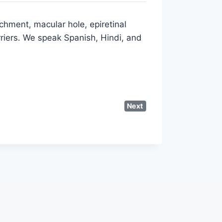
chment, macular hole, epiretinal
riers. We speak Spanish, Hindi, and
Next