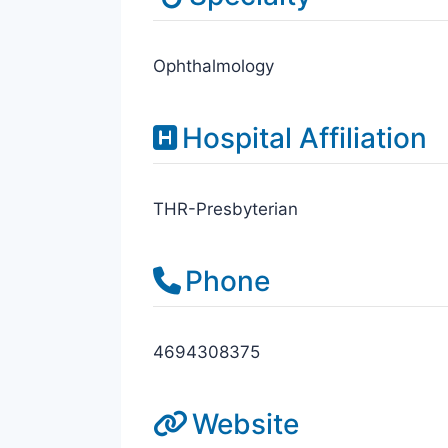
Ophthalmology
Hospital Affiliation
THR-Presbyterian
Phone
4694308375
Website