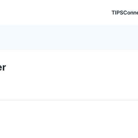
TIPSConn
er