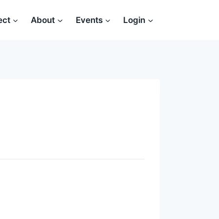
ect
About
Events
Login