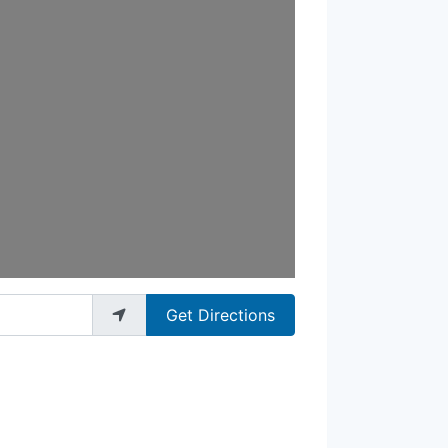
Get Directions