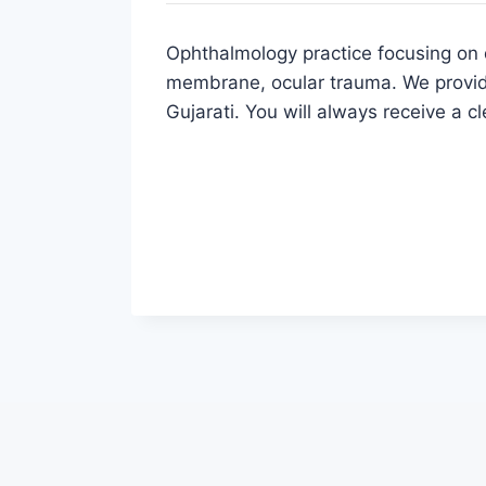
Ophthalmology practice focusing on d
membrane, ocular trauma. We provide
Gujarati. You will always receive a c