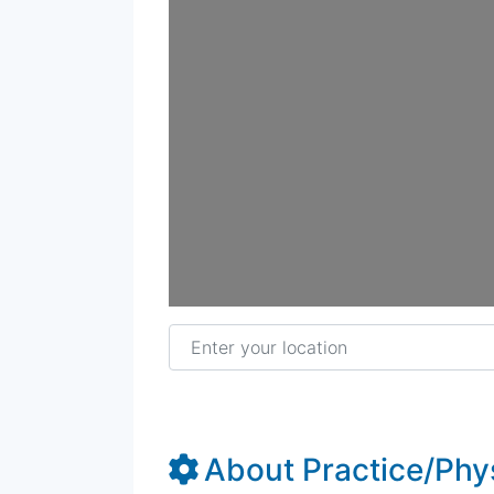
Enter your location
About Practice/Phy