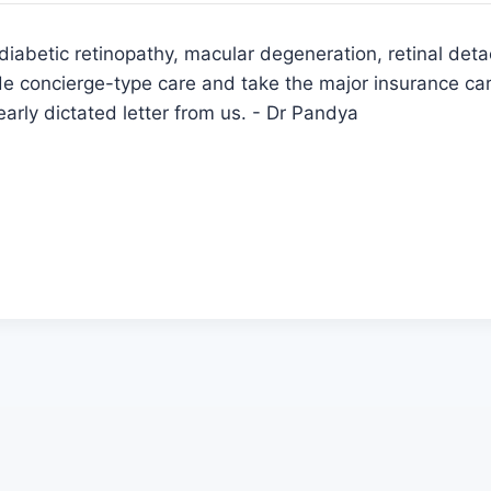
iabetic retinopathy, macular degeneration, retinal deta
 concierge-type care and take the major insurance car
learly dictated letter from us. - Dr Pandya