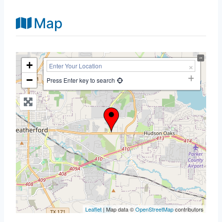
Map
+
−
Press Enter key to search
Leaflet
| Map data ©
OpenStreetMap
contributors