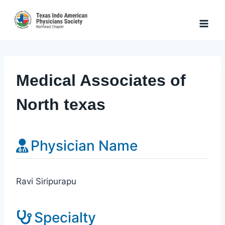
Skip
to
content
Medical Associates of
North texas
Physician Name
Ravi Siripurapu
Specialty