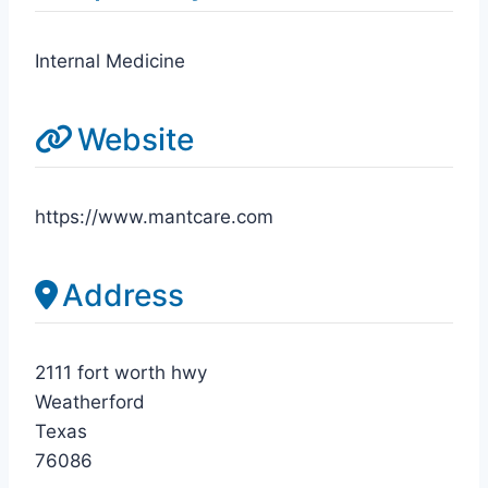
Internal Medicine
Website
https://www.mantcare.com
Address
2111 fort worth hwy
Weatherford
Texas
76086