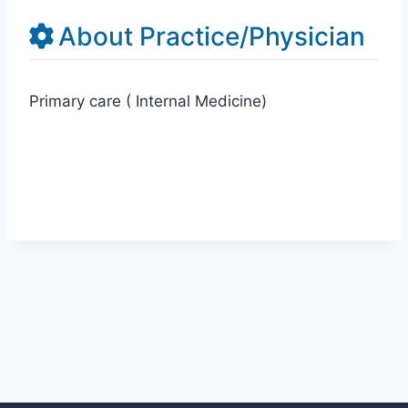
About Practice/Physician
Primary care ( Internal Medicine)