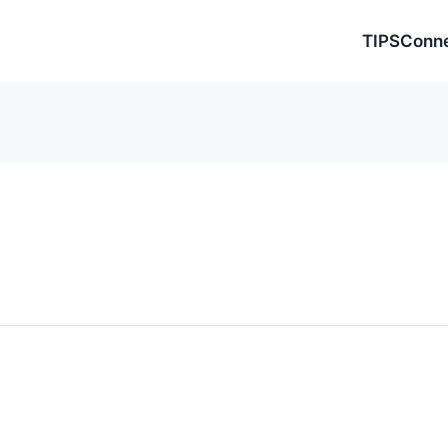
TIPSConn