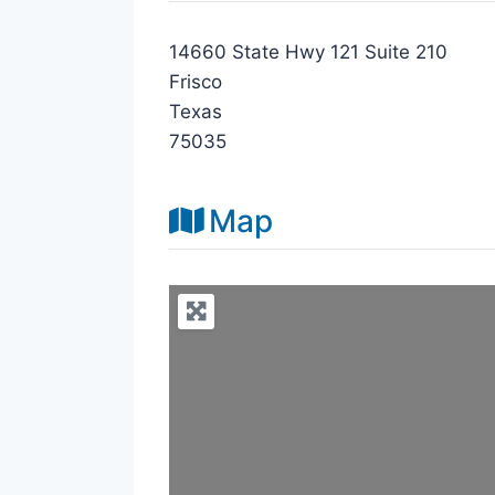
14660 State Hwy 121 Suite 210
Frisco
Texas
75035
Map