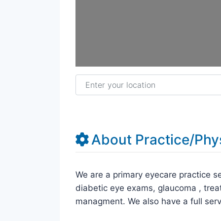
Enter your location
About Practice/Phy
We are a primary eyecare practice se
diabetic eye exams, glaucoma , trea
managment. We also have a full serv