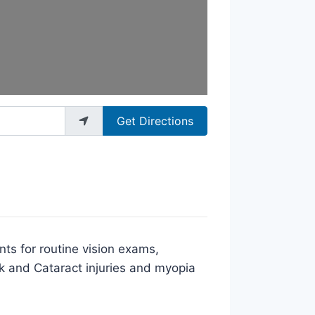
Get Directions
nts for routine vision exams,
k and Cataract injuries and myopia