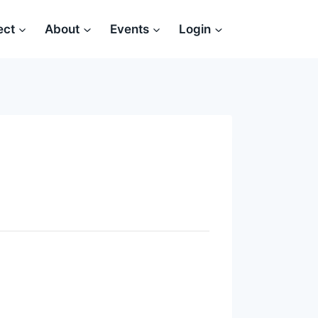
ect
About
Events
Login