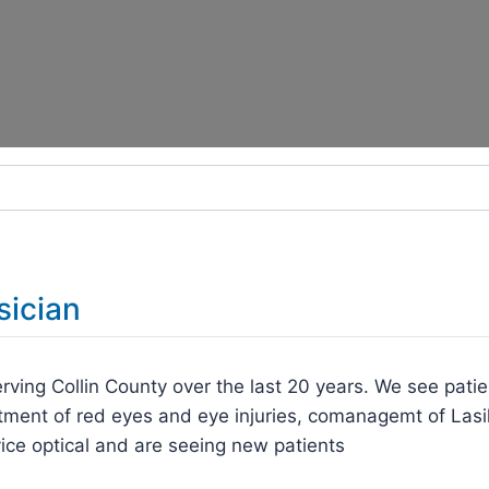
sician
rving Collin County over the last 20 years. We see patie
tment of red eyes and eye injuries, comanagemt of Lasi
ice optical and are seeing new patients