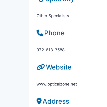
Other Specialists
Phone
972-618-3588
Website
www.opticalzone.net
Address