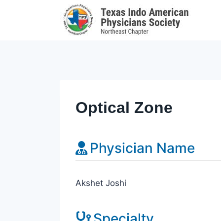
Skip
to
content
Optical Zone
Physician Name
Akshet Joshi
Specialty