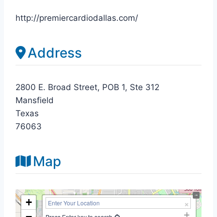
http://premiercardiodallas.com/
Address
2800 E. Broad Street, POB 1, Ste 312
Mansfield
Texas
76063
Map
+
−
Press Enter key to search