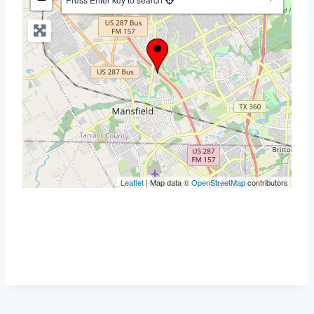
Leaflet
| Map data ©
OpenStreetMap
contributors