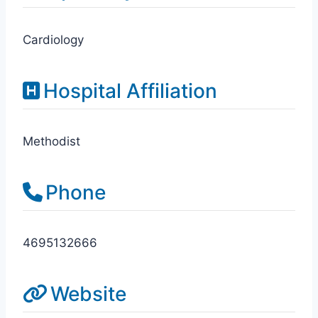
Cardiology
Hospital Affiliation
Methodist
Phone
4695132666
Website