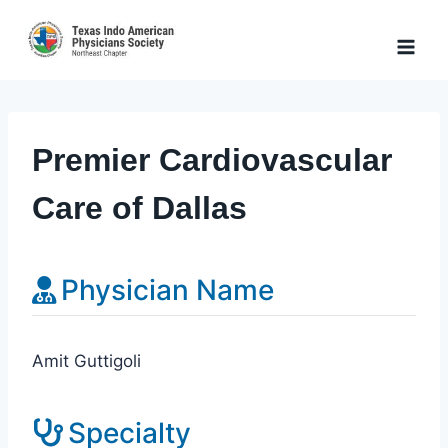
Skip
to
content
Premier Cardiovascular
Care of Dallas
Physician Name
Amit Guttigoli
Specialty