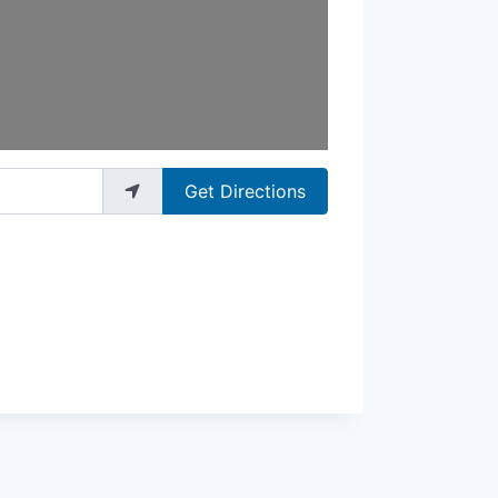
Get Directions