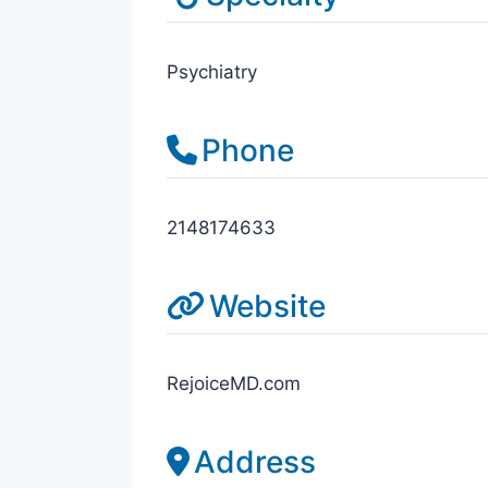
Psychiatry
Phone
2148174633
Website
RejoiceMD.com
Address