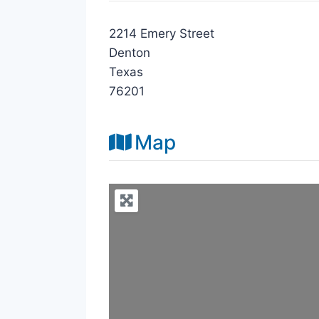
2214 Emery Street
Denton
Texas
76201
Map