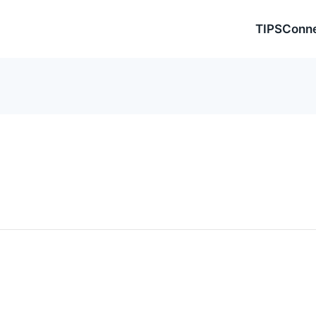
TIPSConn