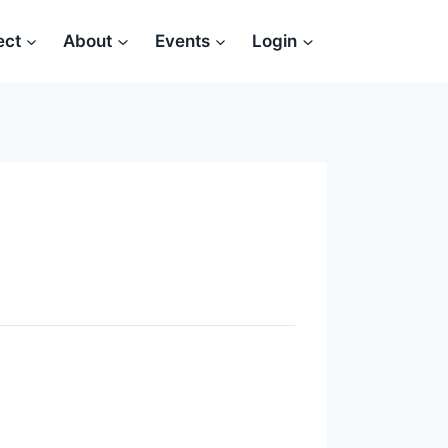
ect
About
Events
Login