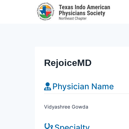
Skip
to
content
RejoiceMD
Physician Name
Vidyashree Gowda
Specialty