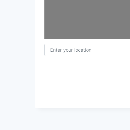
Enter your location