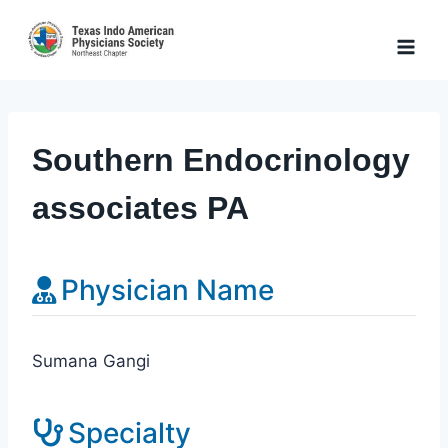
Skip
to
content
Southern Endocrinology
associates PA
Physician Name
Sumana Gangi
Specialty