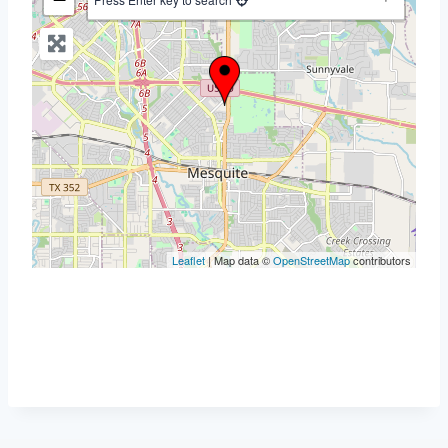
Leaflet
| Map data ©
OpenStreetMap
contributors