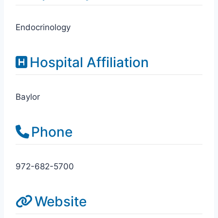
Endocrinology
Hospital Affiliation
Baylor
Phone
972-682-5700
Website