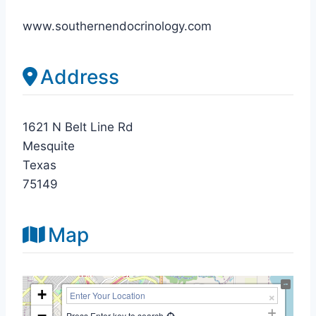
www.southernendocrinology.com
Address
1621 N Belt Line Rd
Mesquite
Texas
75149
Map
+
−
Press Enter key to search