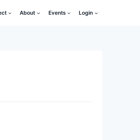
ect
About
Events
Login