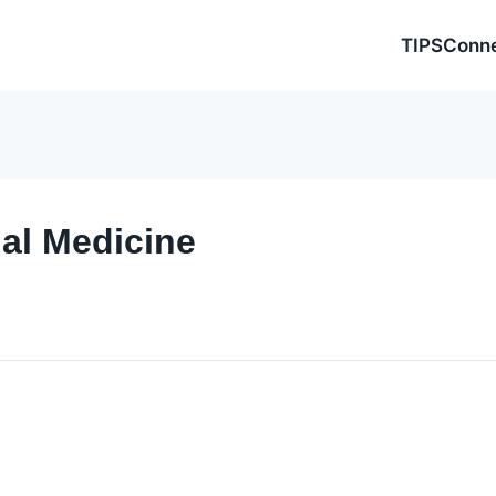
TIPSConn
nal Medicine