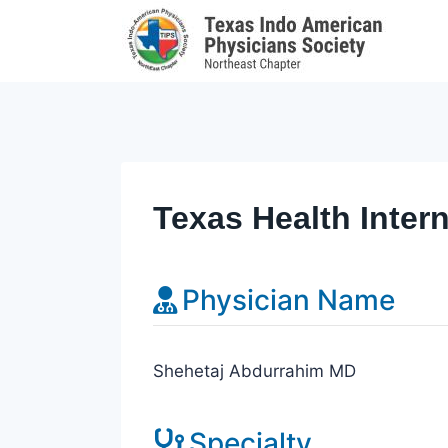
Skip
to
content
Texas Health Inter
Physician Name
Shehetaj Abdurrahim MD
Specialty