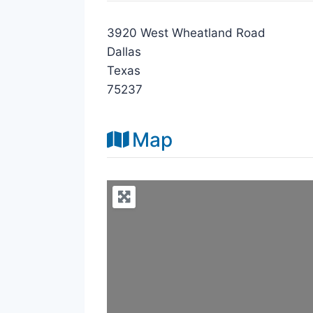
3920 West Wheatland Road
Dallas
Texas
75237
Map