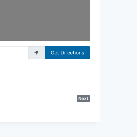
Get Directions
Next