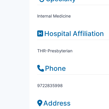
Internal Medicine
Hospital Affiliation
THR-Presbyterian
Phone
9722835998
Address