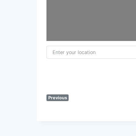
Enter your location
Previous