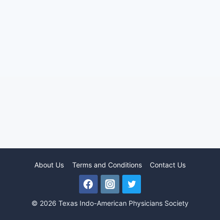
About Us
Terms and Conditions
Contact Us
© 2026 Texas Indo-American Physicians Society