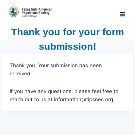
Skip
to
content
Thank you for your form
submission!
Thank you. Your submission has been
received.
If you have any questions, please feel free to
reach out to us at information@tipsnec.org