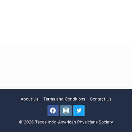
About Us
Terms and Conditions
Contact Us
© 2026 Texas Indo-American Physicians Society