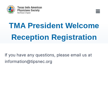
Skip
to
content
TMA President Welcome
Reception Registration
If you have any questions, please email us at
information@tipsnec.org