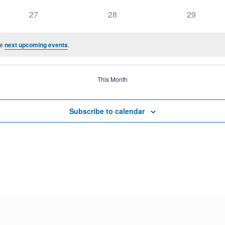
27
28
29
he
next upcoming events
.
This Month
Subscribe to calendar