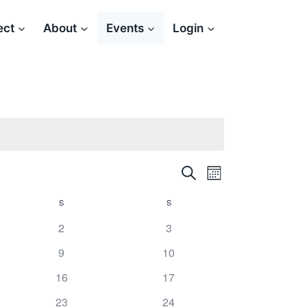
ect
About
Events
Login
Search
Event
Events
Month
Views
S
SATURDAY
S
SUNDAY
Search
Navigation
2
3
and
9
10
Views
16
17
Navigation
23
24