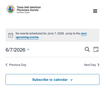
Skip
to
content
No events scheduled for June 7, 2026. Jump to the
next
Notice
upcoming events
.
6/7/2026
Search
Eve
Event
Day
Select
Vie
Searc
date.
Previous Day
Next Day
Nav
and
Subscribe to calendar
Views
Naviga